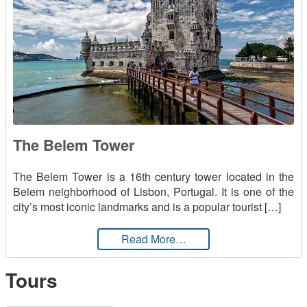
The Belem Tower
The Belem Tower is a 16th century tower located in the
Belem neighborhood of Lisbon, Portugal. It is one of the
city’s most iconic landmarks and is a popular tourist […]
from The Belem Tower
Read More…
Tours