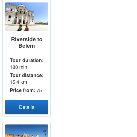
Riverside to
Belem
Tour duration:
180 min
Tour distance:
15.4 km
Price from:
75
Details