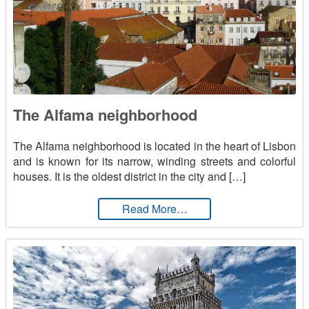
The Alfama neighborhood
The Alfama neighborhood is located in the heart of Lisbon
and is known for its narrow, winding streets and colorful
houses. It is the oldest district in the city and […]
from The Alfama neighb
Read More…