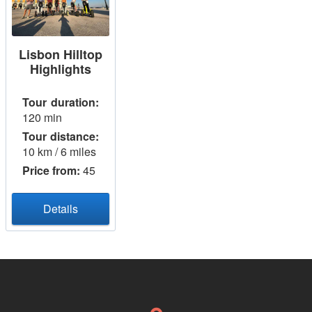
Lisbon Hilltop
Highlights
Tour duration:
120 min
Tour distance:
10 km / 6 miles
Price from:
45
Details