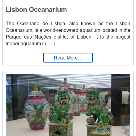
Lisbon Oceanarium
English
The Oceanario de Lisboa, also known as the Lisbon
Oceanarium, is a world-renowned aquarium located in the
Parque das Nações district of Lisbon. It is the largest
indoor aquarium in […]
from Lisbon Oceanarium
Read More…