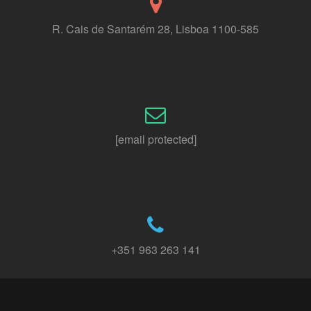
R. Cais de Santarém 28, Lisboa 1100-585
[email protected]
+351 963 263 141