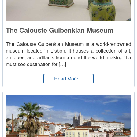
The Calouste Gulbenkian Museum
The Calouste Gulbenkian Museum is a world-renowned
museum located in Lisbon. It houses a collection of art,
antiques, and artifacts from around the world, making it a
must-see destination for […]
from The Calouste Gulb
Read More…