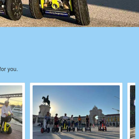
for you.