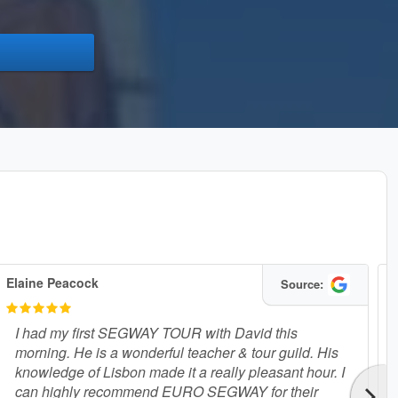
Elaine Peacock
B
Source:
I had my first SEGWAY TOUR with David this
morning. He is a wonderful teacher & tour guild. His
knowledge of Lisbon made it a really pleasant hour. I
can highly recommend EURO SEGWAY for their