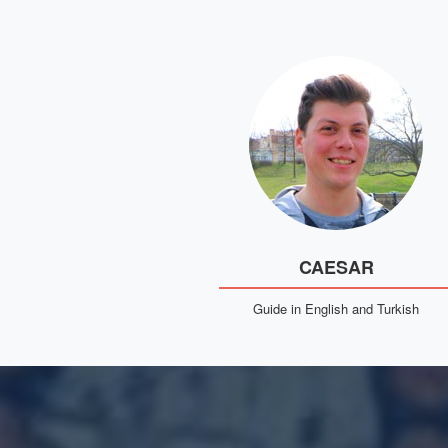
CAESAR
Guide in English and Turkish