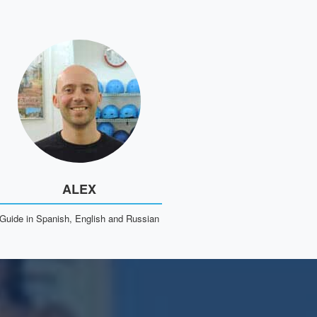
ALEX
Guide in Spanish, English and Russian