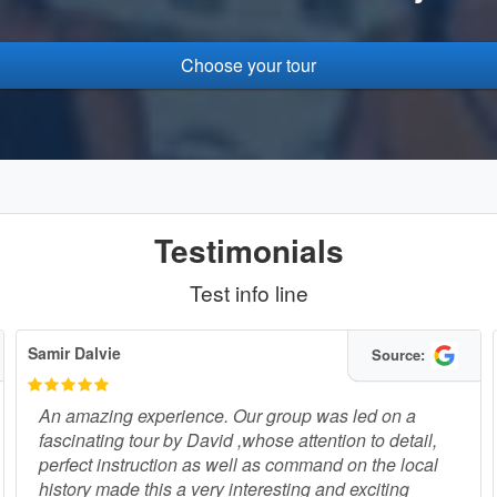
Choose your tour
Testimonials
Test info line
Samir Dalvie
Source:
An amazing experience. Our group was led on a
fascinating tour by David ,whose attention to detail,
perfect instruction as well as command on the local
history made this a very interesting and exciting