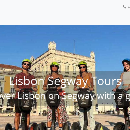
+
Lisbon Segway Tours
over Lisbon on Segway with a g