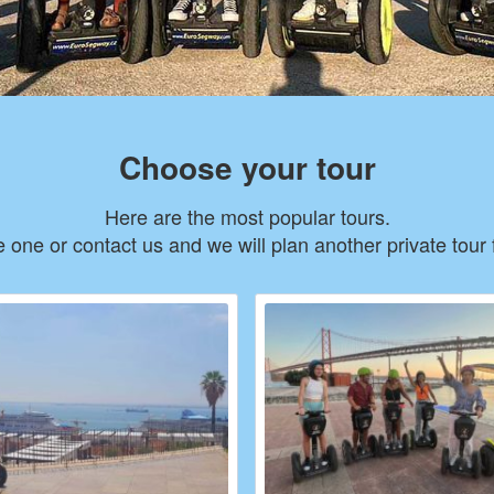
Choose your tour
Here are the most popular tours.
one or contact us and we will plan another private tour 