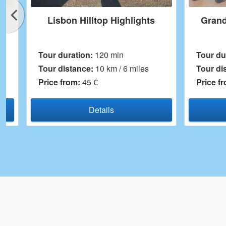
lights
Grand Lisbon Segway Tour
Tour duration:
180 min
miles
Tour distance:
14 km
Price from:
75 €
Details