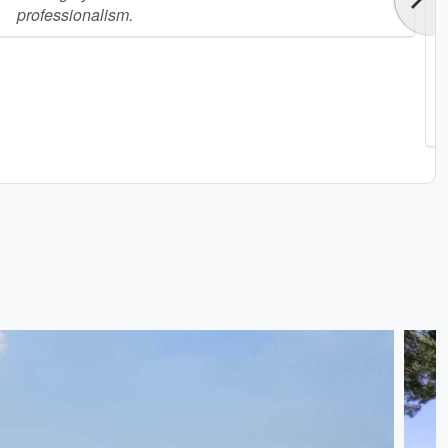
professionalism.