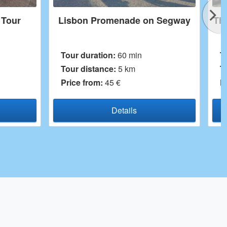
de on Segway
The Highlights of the Downtown
min
Tour duration:
60 min
m
Tour distance:
4,3 km
Price from:
29 €
ls
Details