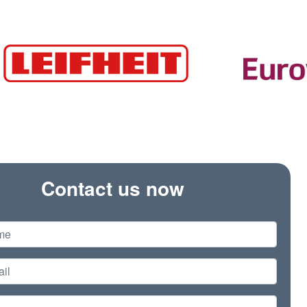
Contact us now