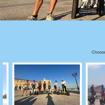
Choose 