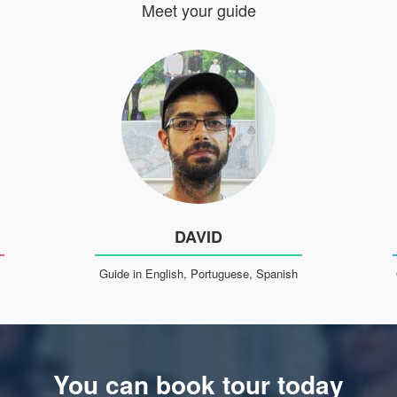
Meet your guide
DAVID
Guide in English, Portuguese, Spanish
You can book tour today