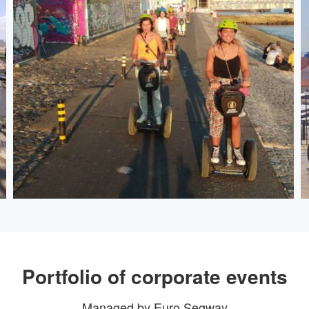
Portfolio of corporate events
Managed by Euro Segway