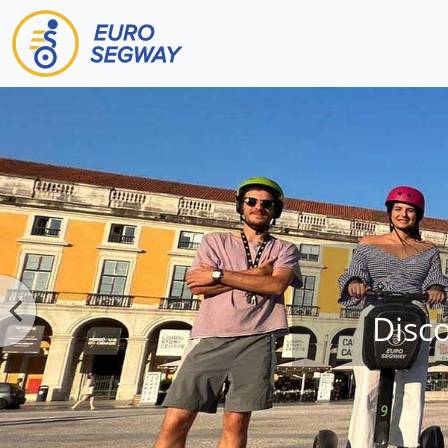
Main Navigation
Disc
Previous