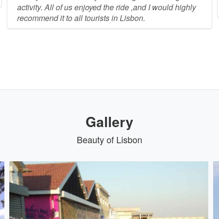
activity. All of us enjoyed the ride ,and I would highly
recommend it to all tourists in Lisbon.
Gallery
Beauty of Lisbon