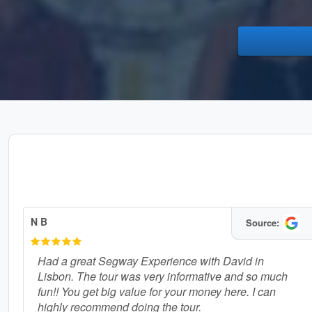
N B
Source:
Had a great Segway Experience with David in
Lisbon. The tour was very informative and so much
fun!! You get big value for your money here. I can
highly recommend doing the tour.