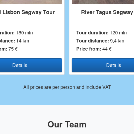
River Tagus Segway Tour
Lisbon Promena
Tour duration:
120 min
Tour duration:
60 
Tour distance:
9,4 km
Tour distance:
5 k
Price from:
44 €
Price from:
45 €
Details
Detai
All prices are per person and include VAT
Our Team