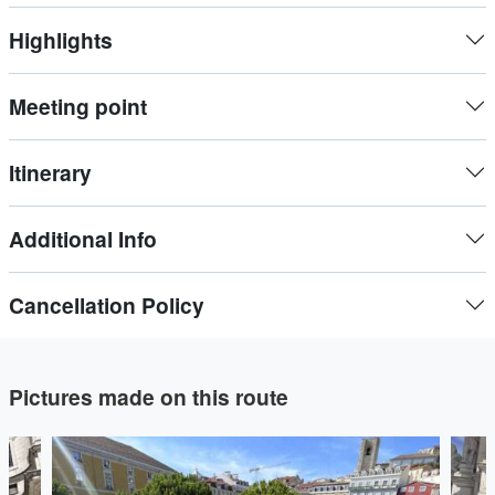
cobblestone streets ands squares, through the most typical
Highlights
neighborhoods of Lisbon like Alfama and Bairro Alto.
Meeting point
Itinerary
Additional Info
Cancellation Policy
Pictures made on this route