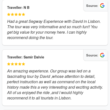
Source:
Traveller: N B
Had a great Segway Experience with David in Lisbon.
The tour was very informative and so much fun!! You
get big value for your money here. I can highly
recommend doing the tour.
Source:
Traveller: Samir Dalvie
An amazing experience. Our group was led on a
fascinating tour by David ,whose attention to detail,
perfect instruction as well as command on the local
history made this a very interesting and exciting activity.
All of us enjoyed the ride ,and I would highly
recommend it to all tourists in Lisbon.