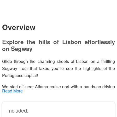
Overview
Explore the hills of Lisbon effortlessly
on Segway
Glide through the charming streets of Lisbon on a thrilling
Segway Tour that takes you to see the highlights of the
Portuguese capital!
We start off near Alfama cruise port with a hands-on driving
Read More
lesson so that you can grab the Segway confidently – our
dedicated staff will help you along the way.
Included:
Lisbon is a city of hills where you can find the most amazing