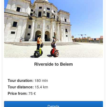
Riverside to Belem
Tour duration:
180 min
Tour distance:
15.4 km
Price from:
75 €
Details