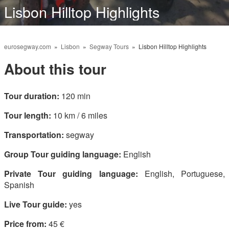
Lisbon Hilltop Highlights
English
eurosegway.com
»
Lisbon
»
Segway Tours
» Lisbon Hilltop Highlights
About this tour
Tour duration:
120 min
Tour length:
10 km / 6 miles
Transportation:
segway
Group Tour guiding language:
English
Private Tour guiding language:
English, Portuguese,
Spanish
Live Tour guide:
yes
Price from:
45 €