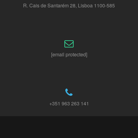
R. Cais de Santarém 28, Lisboa 1100-585
[email protected]
+351 963 263 141