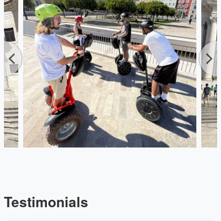
Testimonials