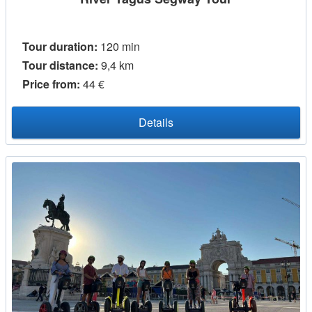
Tour duration:
120 min
Tour distance:
9,4 km
Price from:
44 €
Details