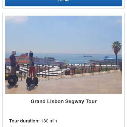
Grand Lisbon Segway Tour
Tour duration:
180 min