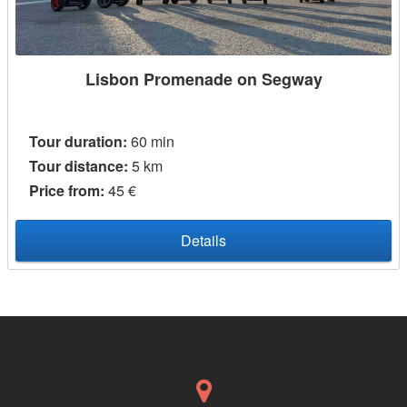
Lisbon Promenade on Segway
Tour duration:
60 min
Tour distance:
5 km
Price from:
45 €
Details