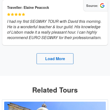
Source:
Traveller: Elaine Peacock
I had my first SEGWAY TOUR with David this morning.
He is a wonderful teacher & tour guild. His knowledge
of Lisbon made it a really pleasant hour. I can highly
recommend EURO SEGWAY for their professionalism.
Load More
Related Tours