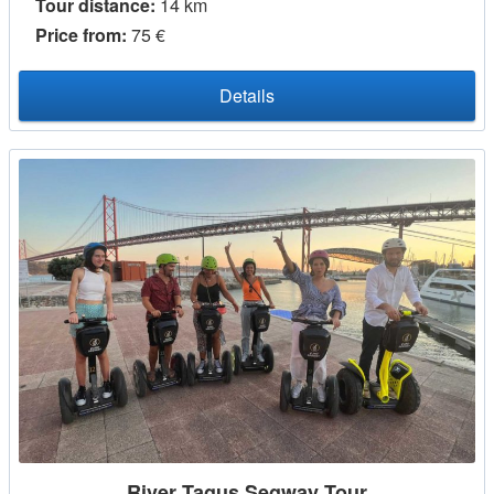
Tour distance:
14 km
Price from:
75 €
Details
River Tagus Segway Tour